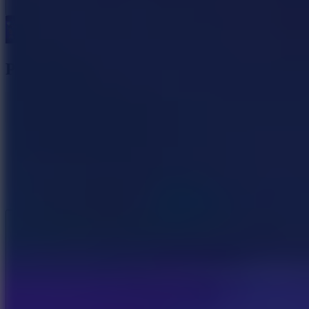
Power Badminton
Like