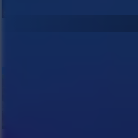
Spooky Hoops
Hill Sprint