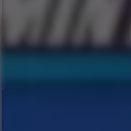
Sports Heads: Basketball