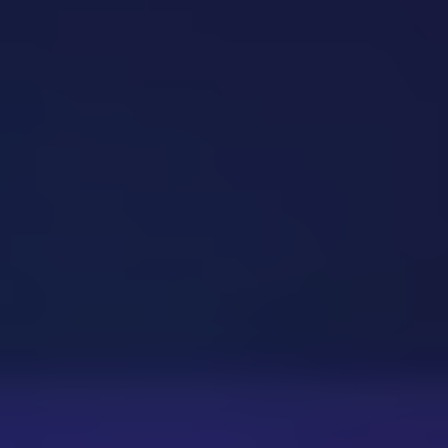
Dislike