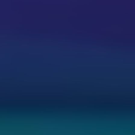
Share
Report a bug