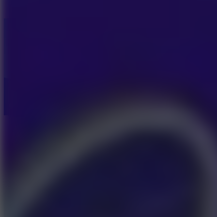
Fish Dive