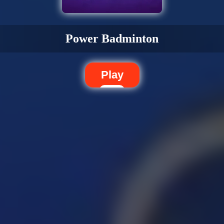
Power Badminton
Play