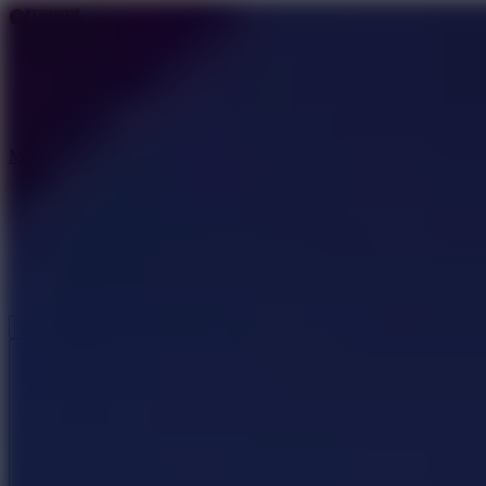
Basketball Stars
Basketball Games
Basketball Stars 3
Basketball Legends
More