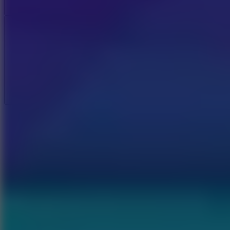
Add
Full Screen