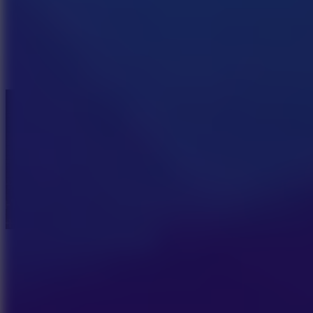
Pizza Clicker