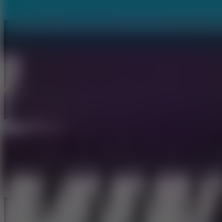
Tap Road 2