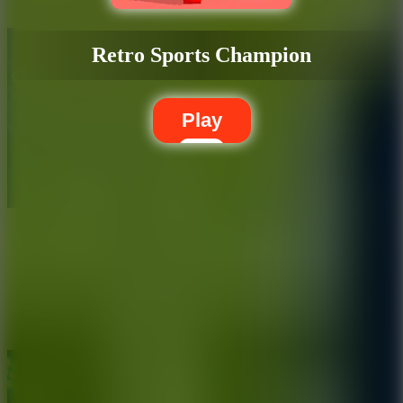
Retro Sports Champion
Play
Street Escape