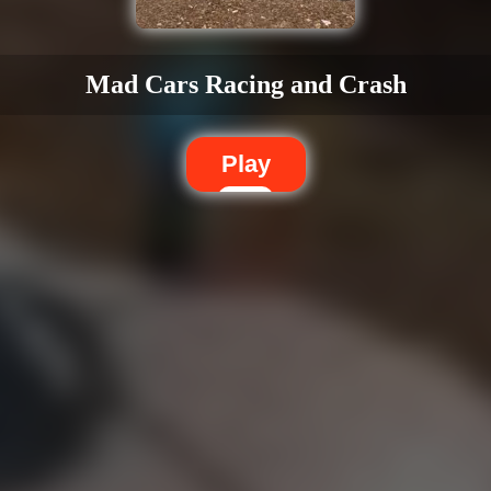
Mad Cars Racing and Crash
Play