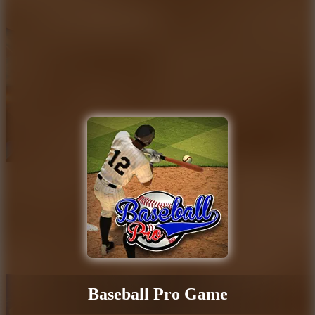
Soccer League
Baseball Pro Game