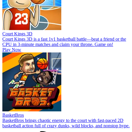
Court Kings 3D
Court Kings 3D is a fast 1v1 basketball battle—beat a friend or the
CPU in 3-minute matches and claim your throne. Game on!
Play Now
BasketBros
BasketBros brings chaotic energy to the court with fast-paced 2D
basketball action full of crazy dunks, wild blocks, and nonstop hype.