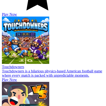
Play Now
Touchdowners
Touchdowners is a hilarious physics-based American football game
where every match is packed with unpredictable moments.
Play Now