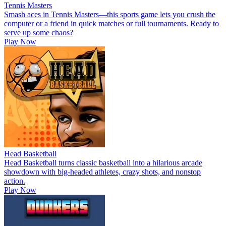
Tennis Masters
Smash aces in Tennis Masters—this sports game lets you crush the
computer or a friend in quick matches or full tournaments. Ready to
serve up some chaos?
Play Now
Head Basketball
Head Basketball turns classic basketball into a hilarious arcade
showdown with big-headed athletes, crazy shots, and nonstop
action.
Play Now