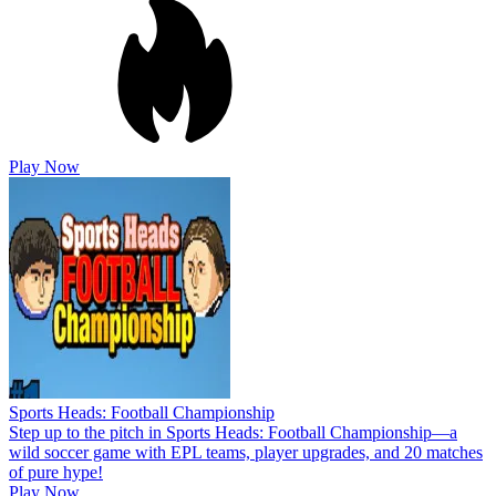
Play Now
Sports Heads: Football Championship
Step up to the pitch in Sports Heads: Football Championship—a
wild soccer game with EPL teams, player upgrades, and 20 matches
of pure hype!
Play Now