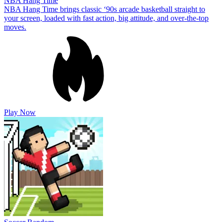
NBA Hang Time
NBA Hang Time brings classic ‘90s arcade basketball straight to
your screen, loaded with fast action, big attitude, and over-the-top
moves.
Play Now