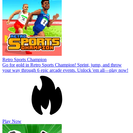
Retro Sports Champion
Go for gold in Retro Sports Champion! Sprint, jump, and throw
your way through 6 epic arcade events. Unlock 'em all—play now!
Play Now