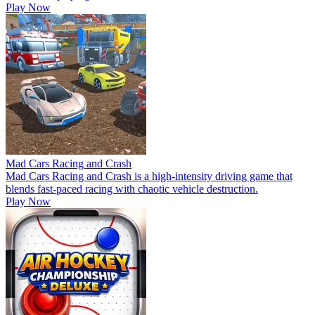
Play Now
Mad Cars Racing and Crash
Mad Cars Racing and Crash is a high-intensity driving game that
blends fast-paced racing with chaotic vehicle destruction.
Play Now