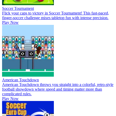
Soccer Tournament
Flick your caps to victory in Soccer Tournament! This fast-paced,
finger-soccer challenge mixes tabletop fun with intense precision.
Play Now
American Touchdown
American Touchdown throws you straight into a colorful, retro-style
football showdown where speed and timing matter more than
complicated rules.
Play Now