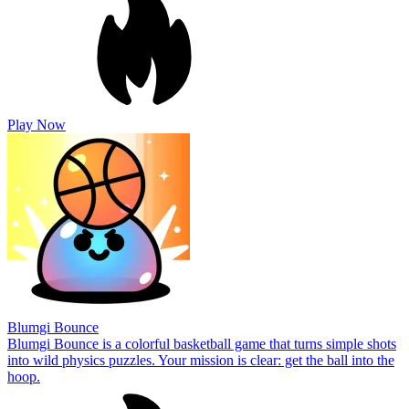
Play Now
Blumgi Bounce
Blumgi Bounce is a colorful basketball game that turns simple shots
into wild physics puzzles. Your mission is clear: get the ball into the
hoop.