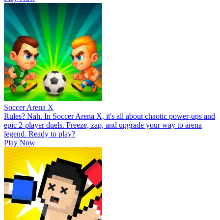
Soccer Arena X
Rules? Nah. In Soccer Arena X, it's all about chaotic power-ups and
epic 2-player duels. Freeze, zap, and upgrade your way to arena
legend. Ready to play?
Play Now