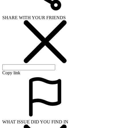
SHARE WITH YOUR FRIENDS
Copy link
WHAT ISSUE DID YOU FIND IN