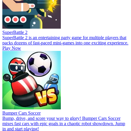
SuperBattle 2
SuperBattle 2 is an entertaining party game for multiple players that
packs dozens of fast-paced mini-games into one exciting experience.
Play Now
Bumper Cars Soccer
Bump, drive, and score your way to glory! Bumper Cars Soccer
mixes fast cars with epic goals in a chaotic robot showdown. Jump
in and start playing!