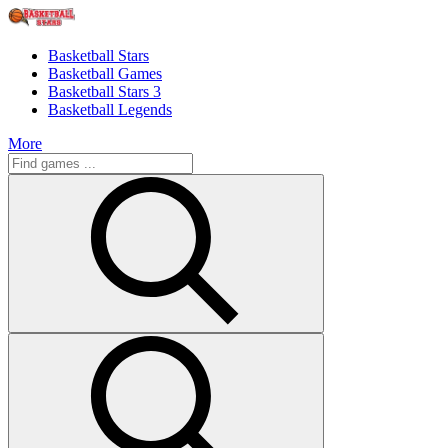
Basketball Stars
Basketball Games
Basketball Stars 3
Basketball Legends
More