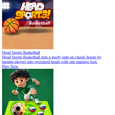
Head Sports Basketball
Head Sports Basketball puts a goofy spin on classic hoops by
turning players into oversized heads with one massive foot.
Play Now