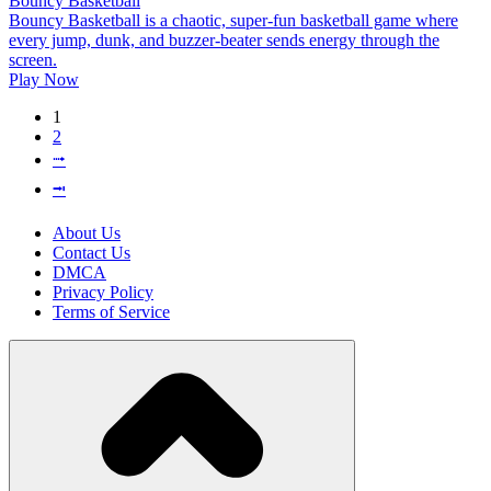
Bouncy Basketball
Bouncy Basketball is a chaotic, super-fun basketball game where
every jump, dunk, and buzzer-beater sends energy through the
screen.
Play Now
1
2
⭬
⭲
About Us
Contact Us
DMCA
Privacy Policy
Terms of Service