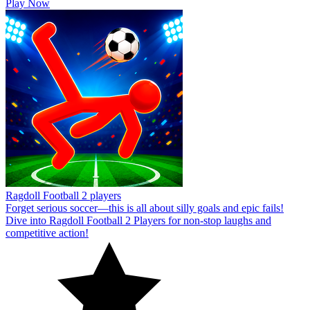
Play Now
Ragdoll Football 2 players
Forget serious soccer—this is all about silly goals and epic fails!
Dive into Ragdoll Football 2 Players for non-stop laughs and
competitive action!