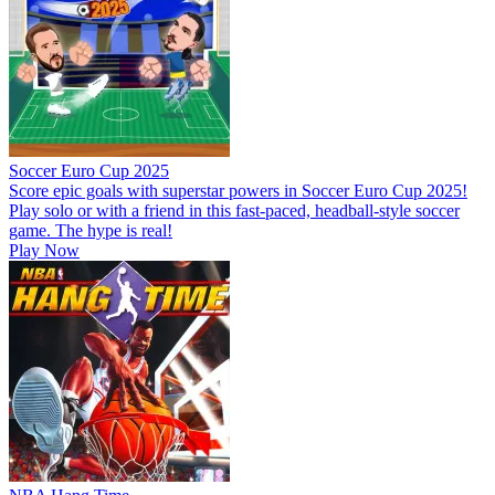
Soccer Euro Cup 2025
Score epic goals with superstar powers in Soccer Euro Cup 2025!
Play solo or with a friend in this fast-paced, headball-style soccer
game. The hype is real!
Play Now