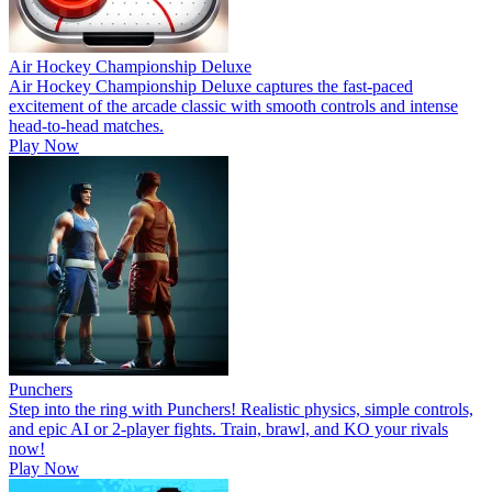
Air Hockey Championship Deluxe
Air Hockey Championship Deluxe captures the fast-paced
excitement of the arcade classic with smooth controls and intense
head-to-head matches.
Play Now
Punchers
Step into the ring with Punchers! Realistic physics, simple controls,
and epic AI or 2-player fights. Train, brawl, and KO your rivals
now!
Play Now