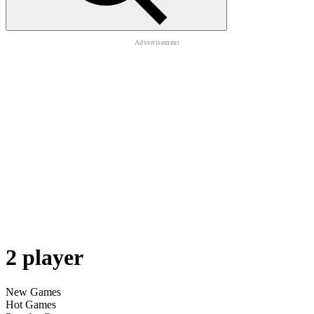
2 player
New Games
Hot Games