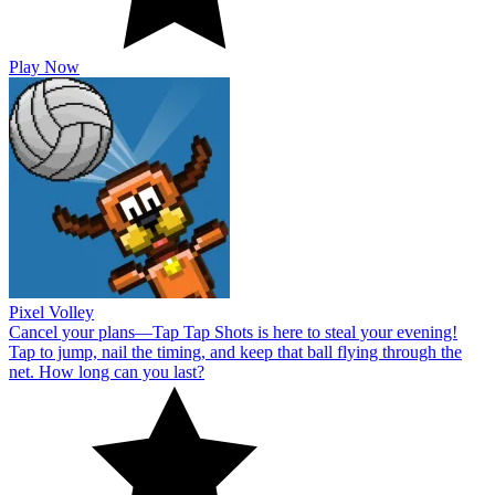
Play Now
Pixel Volley
Cancel your plans—Tap Tap Shots is here to steal your evening!
Tap to jump, nail the timing, and keep that ball flying through the
net. How long can you last?