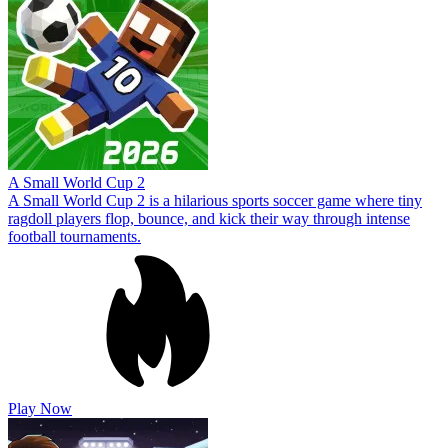
A Small World Cup 2
A Small World Cup 2 is a hilarious sports soccer game where tiny
ragdoll players flop, bounce, and kick their way through intense
football tournaments.
Play Now