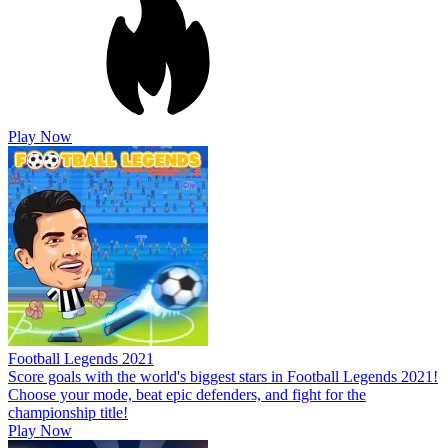
Play Now
Football Legends 2021
Score goals with the world's biggest stars in Football Legends 2021!
Choose your mode, beat epic defenders, and fight for the
championship title!
Play Now