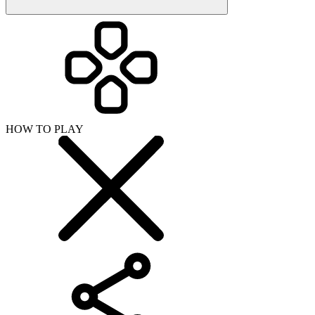
HOW TO PLAY