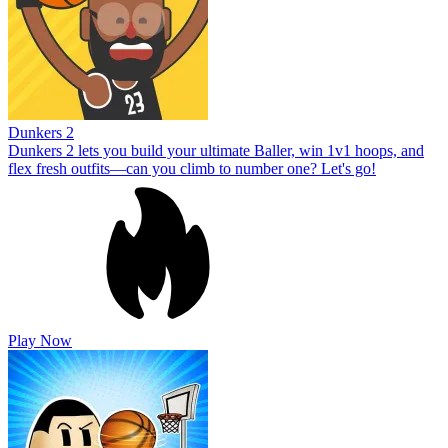
Dunkers 2
Dunkers 2 lets you build your ultimate Baller, win 1v1 hoops, and
flex fresh outfits—can you climb to number one? Let's go!
Play Now