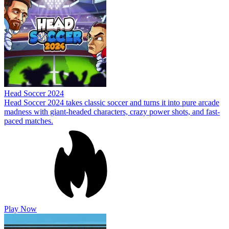
Head Soccer 2024
Head Soccer 2024 takes classic soccer and turns it into pure arcade
madness with giant-headed characters, crazy power shots, and fast-
paced matches.
Play Now