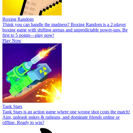
Boxing Random
Think you can handle the madness? Boxing Random is a 2-player
boxing game with shifting arenas and unpredictable power-ups. Be
first to 5 points—play now!
Play Now
Tank Stars
Tank Stars is an action game where one wrong shot costs the match!
Aim, unleash nukes & railguns, and dominate friends online or
offline. Ready to win?