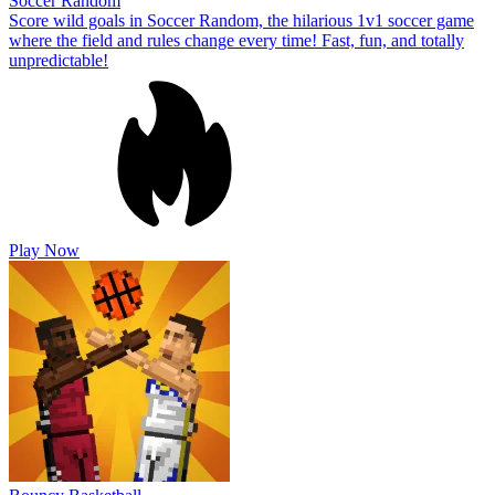
Soccer Random
Score wild goals in Soccer Random, the hilarious 1v1 soccer game
where the field and rules change every time! Fast, fun, and totally
unpredictable!
Play Now