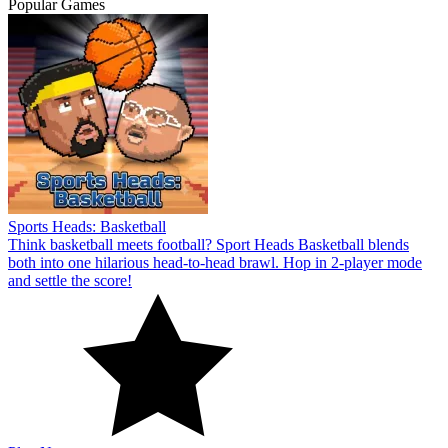
Popular Games
Sports Heads: Basketball
Think basketball meets football? Sport Heads Basketball blends
both into one hilarious head-to-head brawl. Hop in 2-player mode
and settle the score!