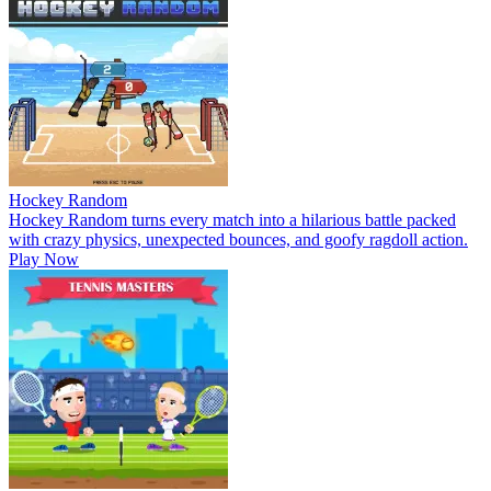
Hockey Random
Hockey Random turns every match into a hilarious battle packed
with crazy physics, unexpected bounces, and goofy ragdoll action.
Play Now