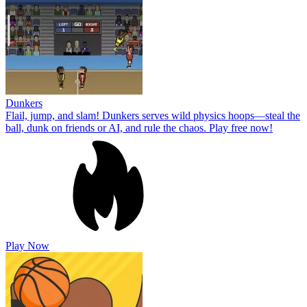
Dunkers
Flail, jump, and slam! Dunkers serves wild physics hoops—steal the
ball, dunk on friends or AI, and rule the chaos. Play free now!
Play Now