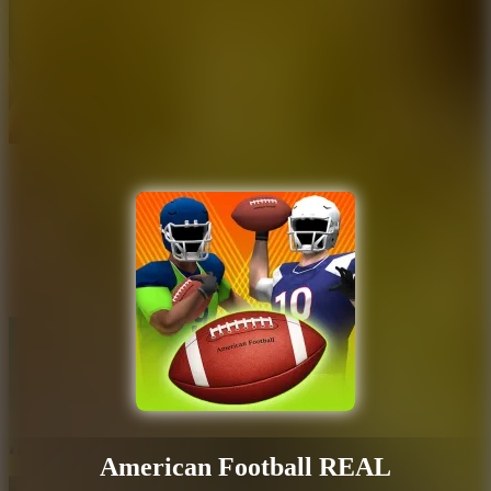
PARKOUR First-Person
American Football REAL