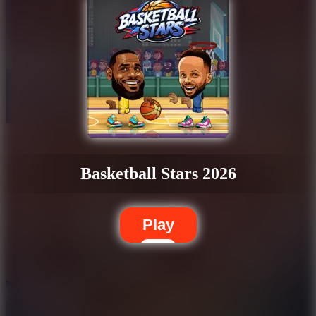
Fish Dive
Basketball Stars 2026
Play