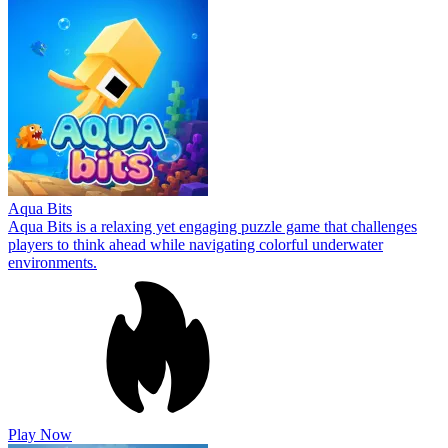
Aqua Bits
Aqua Bits is a relaxing yet engaging puzzle game that challenges
players to think ahead while navigating colorful underwater
environments.
Play Now