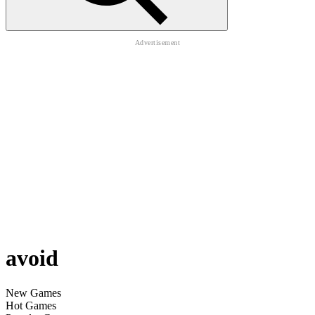
avoid
New Games
Hot Games