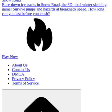
Snow Road
Race down icy tracks in Snow Road, the 3D pixel winter sledding
game! Survive jumps and hazards at breakneck speed. How long
can you last before you crash?
Play Now
About Us
Contact Us
DMCA
Privacy Policy
Terms of Service