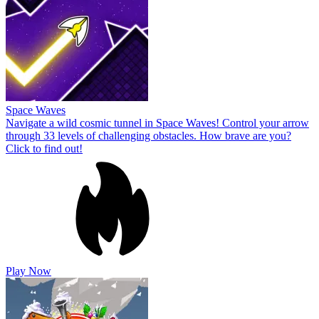
Space Waves
Navigate a wild cosmic tunnel in Space Waves! Control your arrow
through 33 levels of challenging obstacles. How brave are you?
Click to find out!
Play Now