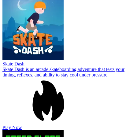
Skate Dash
Skate Dash is an arcade skateboarding adventure that tests your
timing, reflexes, and ability to stay cool under pressure.
Play Now