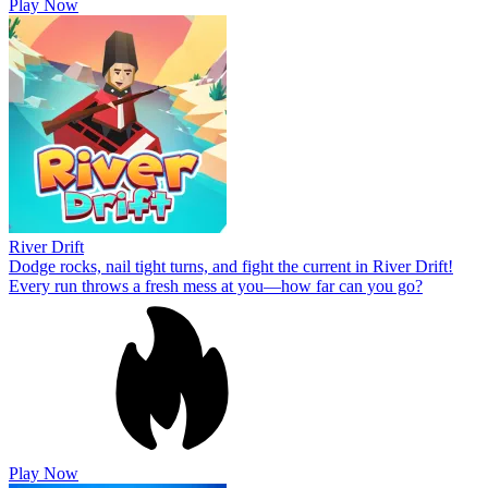
Play Now
River Drift
Dodge rocks, nail tight turns, and fight the current in River Drift!
Every run throws a fresh mess at you—how far can you go?
Play Now