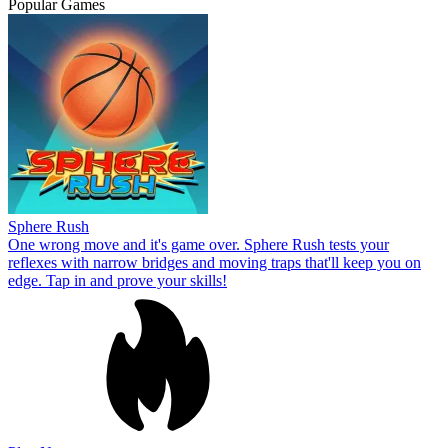
Popular Games
Sphere Rush
One wrong move and it's game over. Sphere Rush tests your
reflexes with narrow bridges and moving traps that'll keep you on
edge. Tap in and prove your skills!