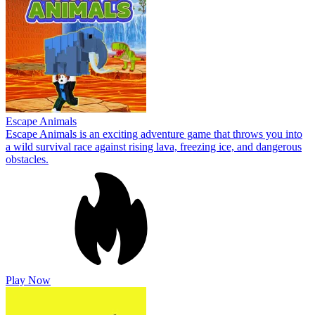
Escape Animals
Escape Animals is an exciting adventure game that throws you into
a wild survival race against rising lava, freezing ice, and dangerous
obstacles.
Play Now