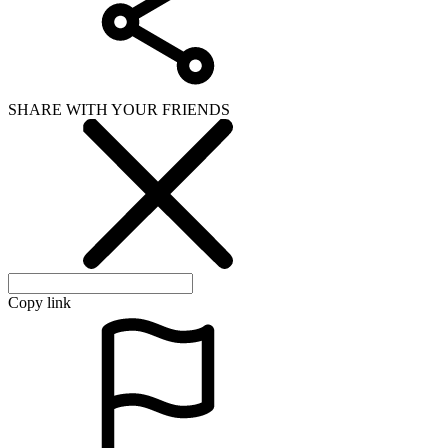
SHARE WITH YOUR FRIENDS
Copy link