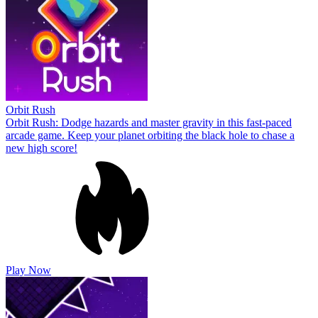
Orbit Rush
Orbit Rush: Dodge hazards and master gravity in this fast-paced
arcade game. Keep your planet orbiting the black hole to chase a
new high score!
Play Now