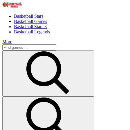
Basketball Stars
Basketball Games
Basketball Stars 3
Basketball Legends
More