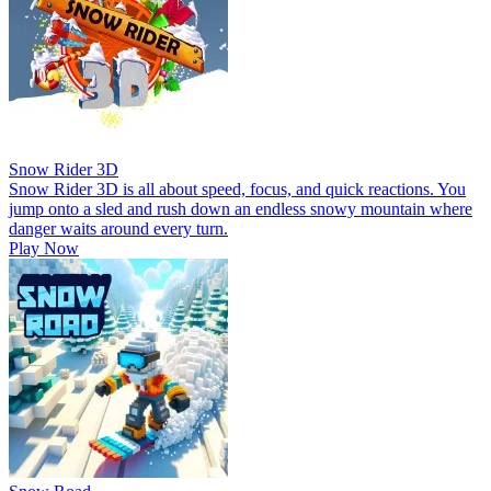
Snow Rider 3D
Snow Rider 3D is all about speed, focus, and quick reactions. You
jump onto a sled and rush down an endless snowy mountain where
danger waits around every turn.
Play Now