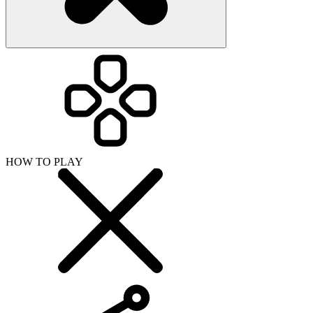
HOW TO PLAY