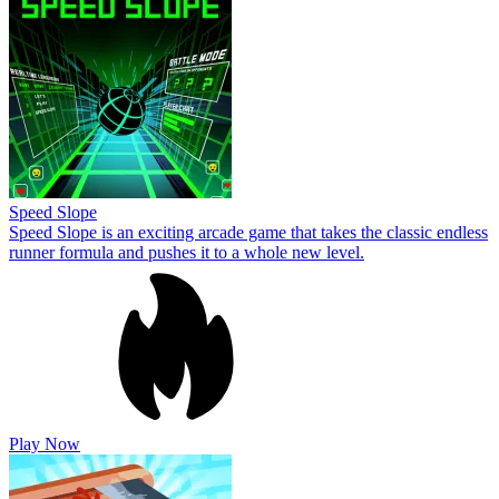
Speed Slope
Speed Slope is an exciting arcade game that takes the classic endless
runner formula and pushes it to a whole new level.
Play Now