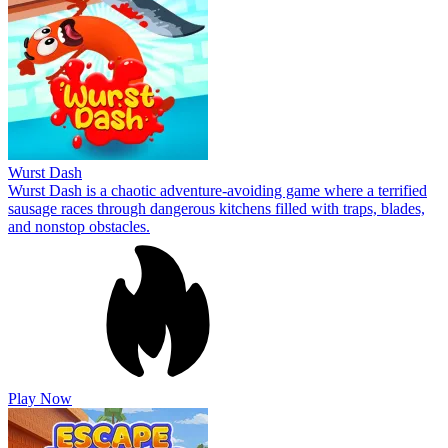
Wurst Dash
Wurst Dash is a chaotic adventure-avoiding game where a terrified
sausage races through dangerous kitchens filled with traps, blades,
and nonstop obstacles.
Play Now