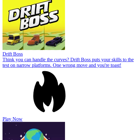
Drift Boss
Think you can handle the curves? Drift Boss puts your skills to the
test on narrow platforms. One wrong move and you're toast!
Play Now