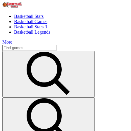
Basketball Stars
Basketball Games
Basketball Stars 3
Basketball Legends
More