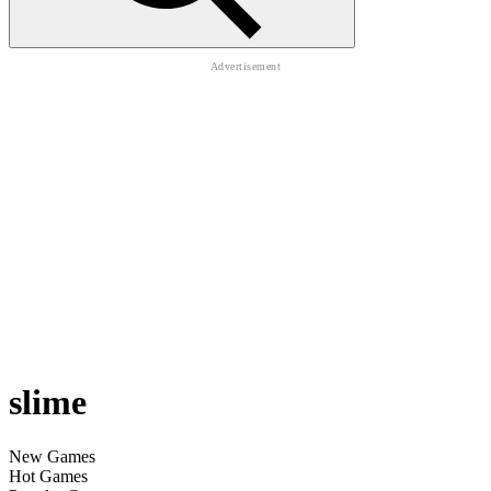
slime
New Games
Hot Games