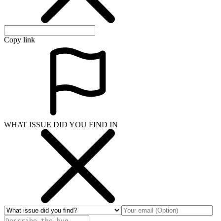
Copy link
WHAT ISSUE DID YOU FIND IN