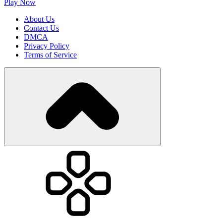
Play Now
About Us
Contact Us
DMCA
Privacy Policy
Terms of Service