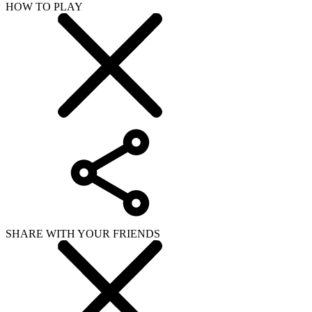
HOW TO PLAY
SHARE WITH YOUR FRIENDS