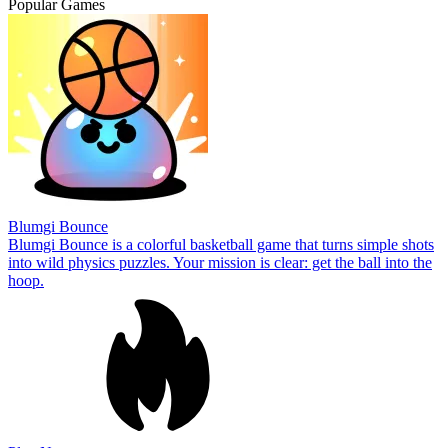
Popular Games
Blumgi Bounce
Blumgi Bounce is a colorful basketball game that turns simple shots
into wild physics puzzles. Your mission is clear: get the ball into the
hoop.