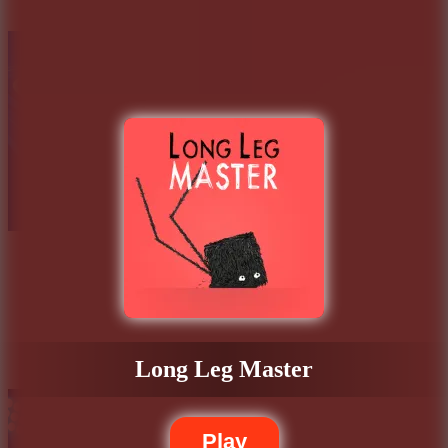
Street Escape
Long Leg Master
Play