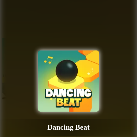
Racing Pop
Dancing Beat