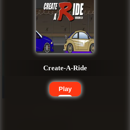
Create-A-Ride
Play
Fish Dive